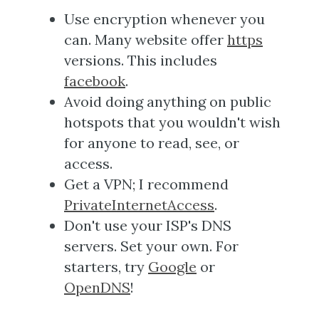
Use encryption whenever you
can. Many website offer
https
versions. This includes
facebook
.
Avoid doing anything on public
hotspots that you wouldn't wish
for anyone to read, see, or
access.
Get a VPN; I recommend
PrivateInternetAccess
.
Don't use your ISP's DNS
servers. Set your own. For
starters, try
Google
or
OpenDNS
!