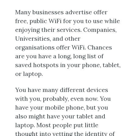
Many businesses advertise offer
free, public WiFi for you to use while
enjoying their services. Companies,
Universities, and other
organisations offer WiFi. Chances
are you have a long, long list of
saved hotspots in your phone, tablet,
or laptop.
You have many different devices
with you, probably, even now. You
have your mobile phone, but you
also might have your tablet and
laptop. Most people put little
thought into vetting the identity of