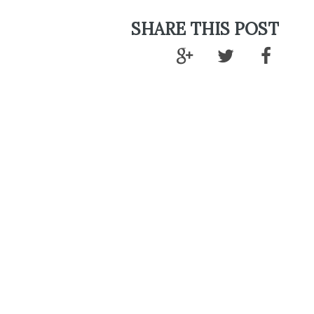
SHARE THIS POST