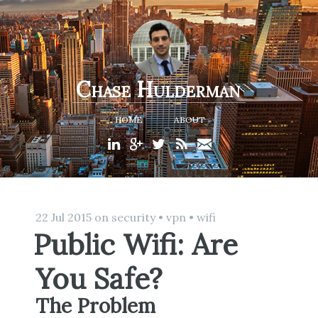
Chase Hulderman
HOME
ABOUT
22 Jul 2015
on
security
•
vpn
•
wifi
Public Wifi: Are
You Safe?
The Problem