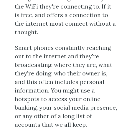
the WiFi they're connecting to. If it
is free, and offers a connection to
the internet most connect without a
thought.
Smart phones constantly reaching
out to the internet and they're
broadcasting: where they are, what
they're doing, who their owner is,
and this often includes personal
information. You might use a
hotspots to access your online
banking, your social media presence,
or any other of a long list of
accounts that we all keep.