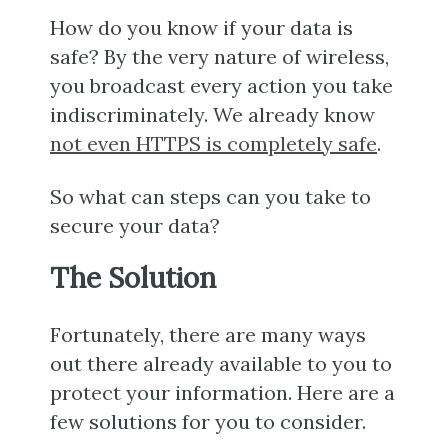
How do you know if your data is
safe? By the very nature of wireless,
you broadcast every action you take
indiscriminately. We already know
not even HTTPS is completely safe
.
So what can steps can you take to
secure your data?
The Solution
Fortunately, there are many ways
out there already available to you to
protect your information. Here are a
few solutions for you to consider.