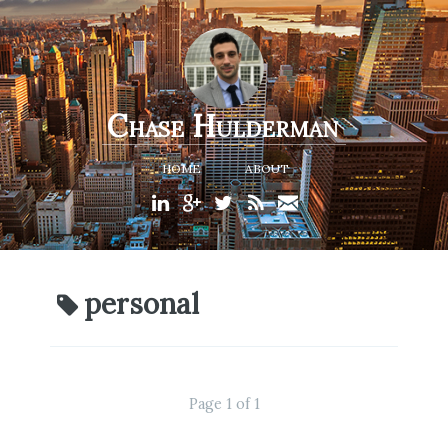
Chase Hulderman
HOME
ABOUT
personal
Page 1 of 1