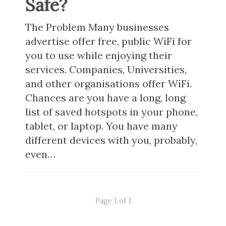
Safe?
The Problem Many businesses
advertise offer free, public WiFi for
you to use while enjoying their
services. Companies, Universities,
and other organisations offer WiFi.
Chances are you have a long, long
list of saved hotspots in your phone,
tablet, or laptop. You have many
different devices with you, probably,
even…
Page 1 of 1