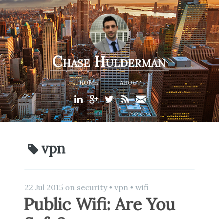
Chase Hulderman
HOME
ABOUT
vpn
22 Jul 2015
on
security
•
vpn
•
wifi
Public Wifi: Are You