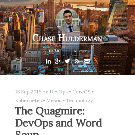
Chase Hulderman
HOME
ABOUT
18 Sep 2016
on
DevOps
•
CoreOS
•
Kubernetes
•
Mesos
•
Technology
The Quagmire:
DevOps and Word
Soup