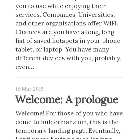
you to use while enjoying their
services. Companies, Universities,
and other organisations offer WiFi.
Chances are you have a long, long
list of saved hotspots in your phone,
tablet, or laptop. You have many
different devices with you, probably,
even…
16 Mar 2015
Welcome: A prologue
Welcome! For those of you who have
come to hulderman.com, this is the
temporary landing page. Eventually,