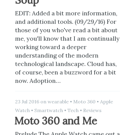
EDIT: Added a bit more information,
and additional tools. (09/29/16) For
those of you who've read a bit about
me, you'll know that I am continually
working toward a deeper
understanding of the modern
technological landscape. Cloud has,
of course, been a buzzword for a bit
now. Adoption…
23 Jul 2016
on
wearable
•
Moto 360
•
Apple
Watch
•
Smartwatch
•
Tech
•
Reviews
Moto 360 and Me
Prelude The Apple Watch came out a