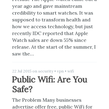
year ago and gave mainstream
credibility to smart watches. It was
supposed to transform health and
how we access technology, but just
recently IDC reported that Apple
Watch sales are down 55% since
release. At the start of the summer, I
saw the…
22 Jul 2015
on
security
•
vpn
•
wifi
Public Wifi: Are You
Safe?
The Problem Many businesses
advertise offer free, public WiFi for